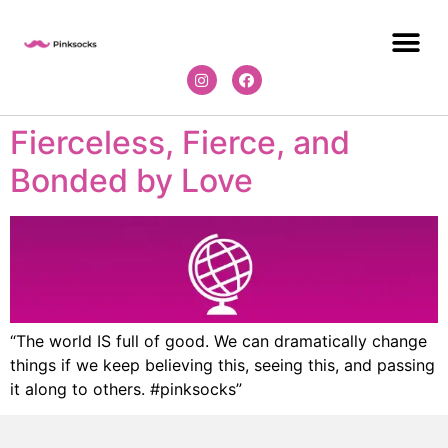
Fierceless, Fierce, and
Bonded by Love
“The world IS full of good. We can dramatically change
things if we keep believing this, seeing this, and passing
it along to others. #pinksocks”