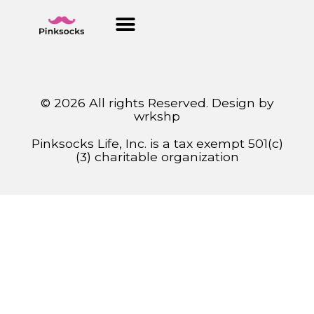
© 2026 All rights Reserved. Design by
wrkshp
Pinksocks Life, Inc. is a tax exempt 501(c)
(3) charitable organization