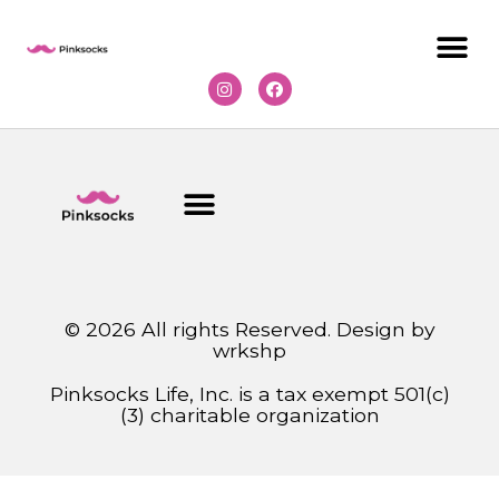
© 2026 All rights Reserved. Design by
wrkshp
Pinksocks Life, Inc. is a tax exempt 501(c)
(3) charitable organization