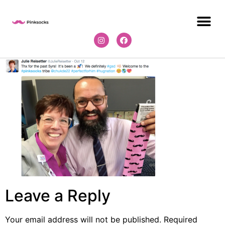
Leave a Reply
Your email address will not be published.
Required