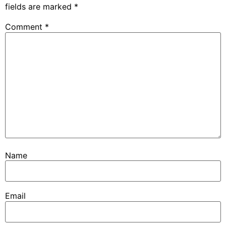
fields are marked
*
Comment
*
Name
Email