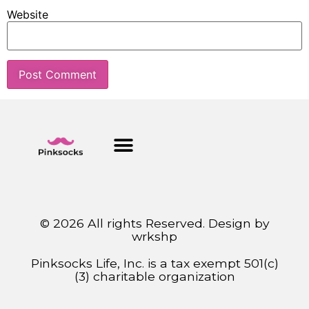
Website
© 2026 All rights Reserved. Design by
wrkshp
Pinksocks Life, Inc. is a tax exempt 501(c)
(3) charitable organization