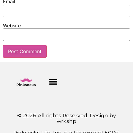
Email
Website
© 2026 All rights Reserved. Design by
wrkshp
Pinksocks Life, Inc. is a tax exempt 501(c)