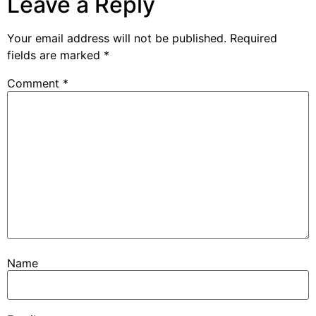
Leave a Reply
Your email address will not be published.
Required
fields are marked
*
Comment
*
Name