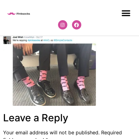
Leave a Reply
Your email address will not be published.
Required