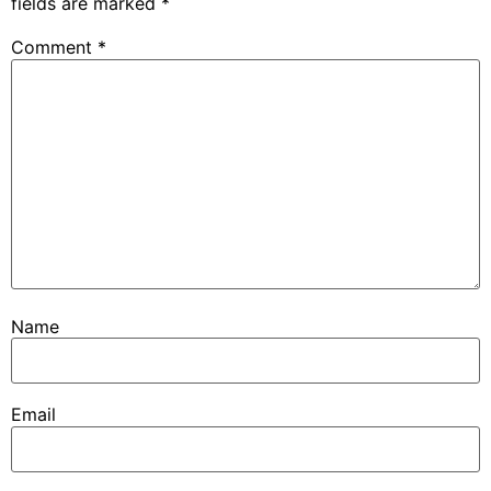
fields are marked
*
Comment
*
Name
Email