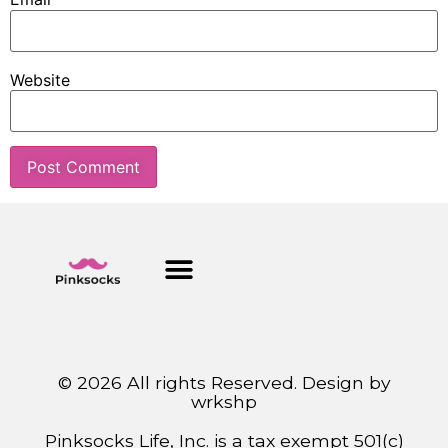
Website
© 2026 All rights Reserved. Design by
wrkshp
Pinksocks Life, Inc. is a tax exempt 501(c)