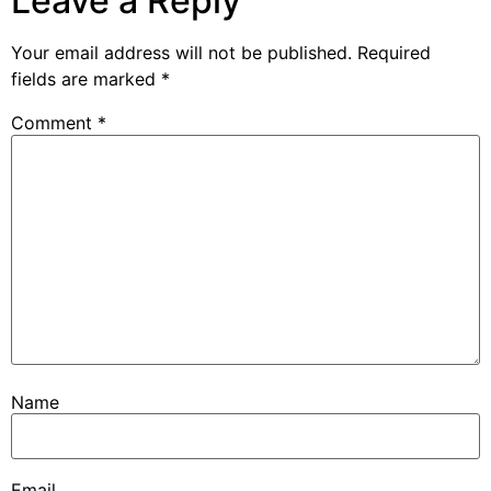
Leave a Reply
Your email address will not be published.
Required
fields are marked
*
Comment
*
Name
Email