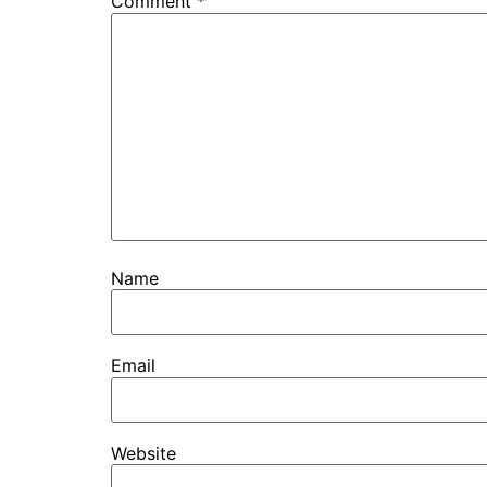
Comment
*
Name
Email
Website