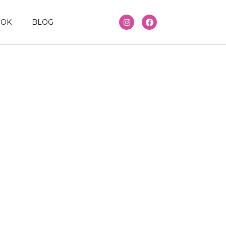
OOK
BLOG