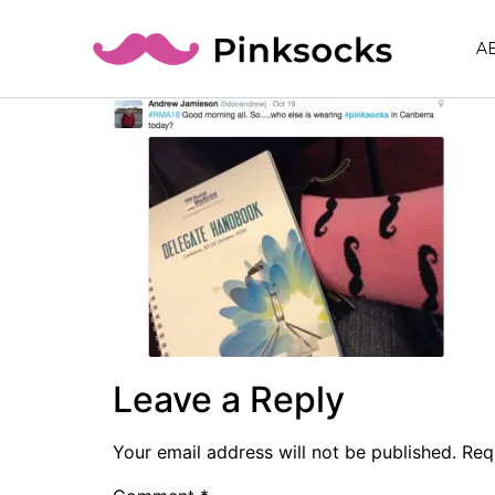
A
Leave a Reply
Your email address will not be published.
Req