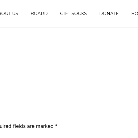
BOUT US
BOARD
GIFT SOCKS
DONATE
B
uired fields are marked
*