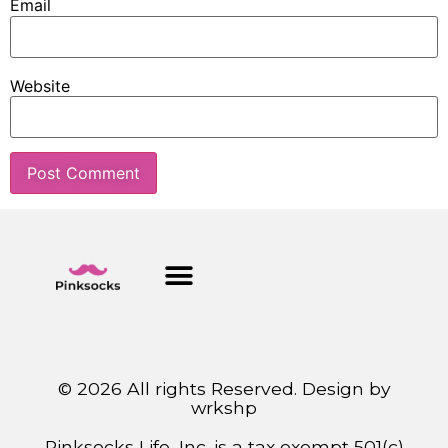
Email
Website
© 2026 All rights Reserved. Design by
wrkshp
Pinksocks Life, Inc. is a tax exempt 501(c)