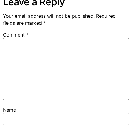
Leave a Reply
Your email address will not be published.
Required
fields are marked
*
Comment
*
Name