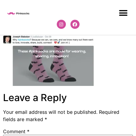
Leave a Reply
Your email address will not be published.
Required
fields are marked
*
Comment
*