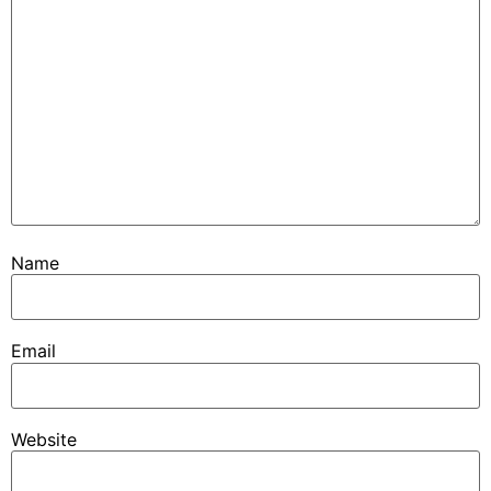
Name
Email
Website