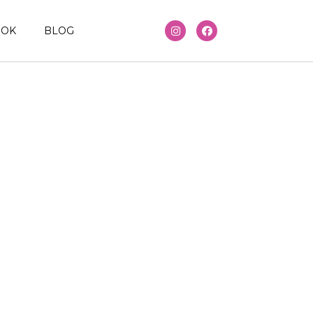
OOK
BLOG