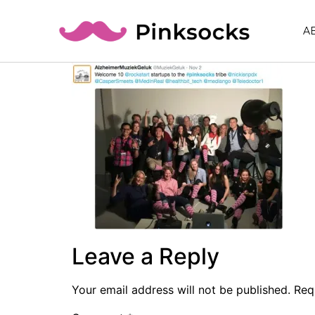
A
Leave a Reply
Your email address will not be published.
Req