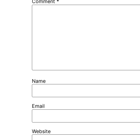
Comment
*
Name
Email
Website