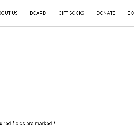
BOUT US
BOARD
GIFT SOCKS
DONATE
B
uired fields are marked
*