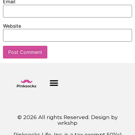
Email
Website
© 2026 All rights Reserved. Design by
wrkshp
Pinksocks Life, Inc. is a tax exempt 501(c)