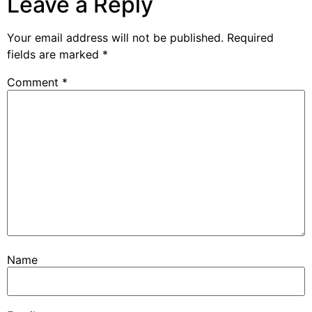
Leave a Reply
Your email address will not be published.
Required
fields are marked
*
Comment
*
Name