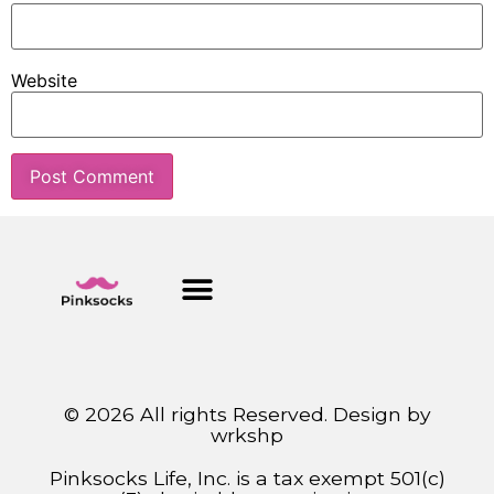
Website
© 2026 All rights Reserved. Design by
wrkshp
Pinksocks Life, Inc. is a tax exempt 501(c)