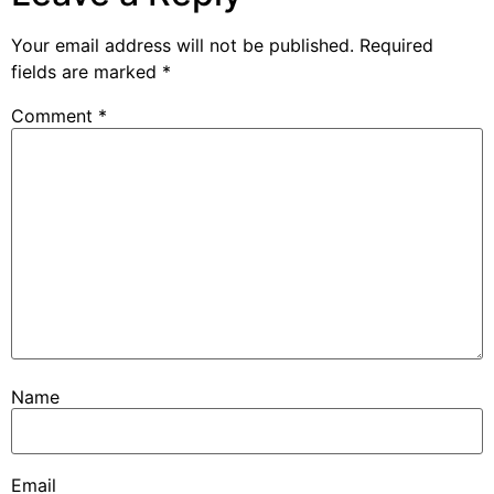
Your email address will not be published.
Required
fields are marked
*
Comment
*
Name
Email