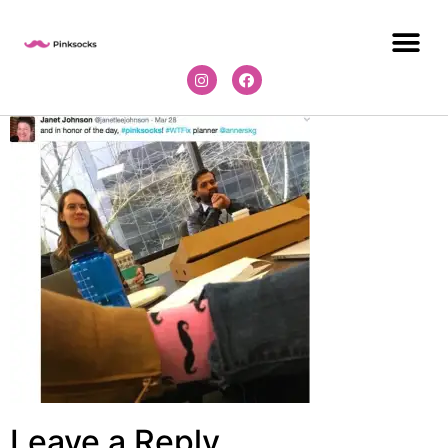
Leave a Reply