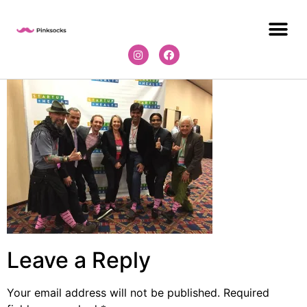
Leave a Reply
Your email address will not be published.
Required