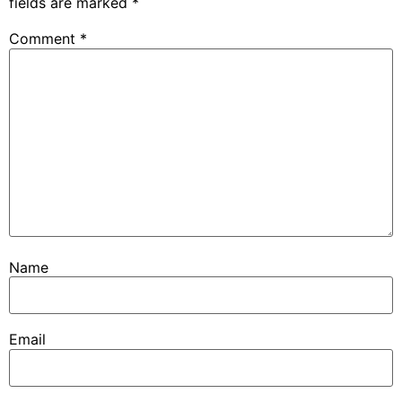
fields are marked
*
Comment
*
Name
Email