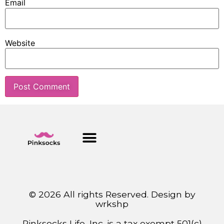
Email
Website
© 2026 All rights Reserved. Design by
wrkshp
Pinksocks Life, Inc. is a tax exempt 501(c)