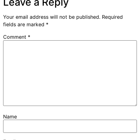
Leave a Reply
Your email address will not be published.
Required
fields are marked
*
Comment
*
Name