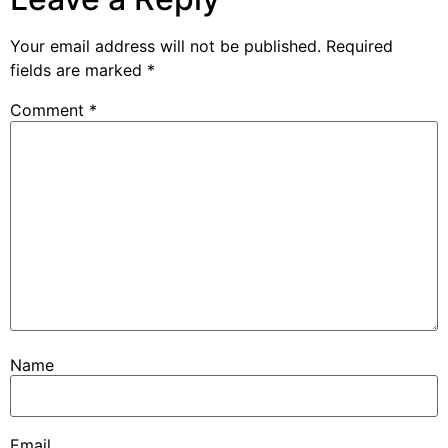
Your email address will not be published.
Required
fields are marked
*
Comment
*
Name
Email