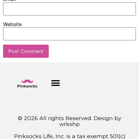
Website
© 2026 All rights Reserved. Design by
wrkshp
Pinksocks Life, Inc. is a tax exempt 501(c)