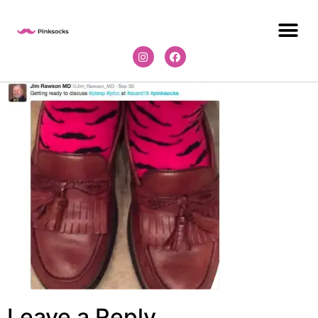
Leave a Reply