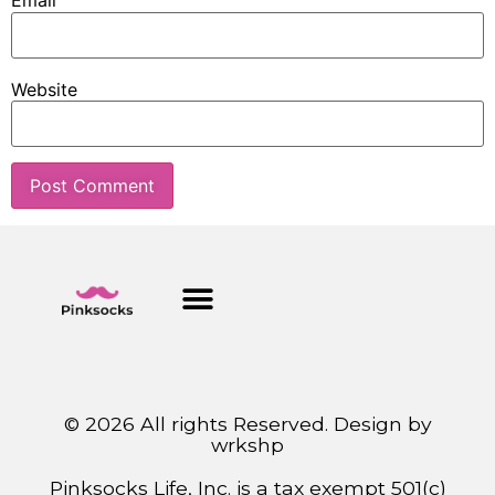
Email
Website
© 2026 All rights Reserved. Design by
wrkshp
Pinksocks Life, Inc. is a tax exempt 501(c)