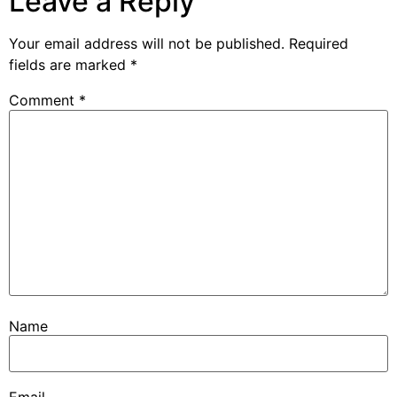
Leave a Reply
Your email address will not be published.
Required
fields are marked
*
Comment
*
Name