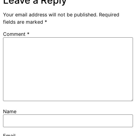
Leave a Reply
Your email address will not be published.
Required
fields are marked
*
Comment
*
Name
Email