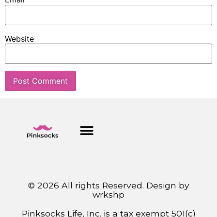
Website
© 2026 All rights Reserved. Design by
wrkshp
Pinksocks Life, Inc. is a tax exempt 501(c)