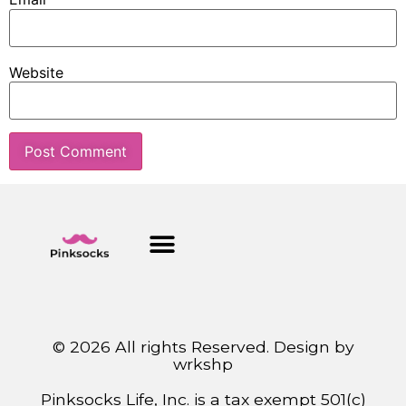
Website
© 2026 All rights Reserved. Design by
wrkshp
Pinksocks Life, Inc. is a tax exempt 501(c)