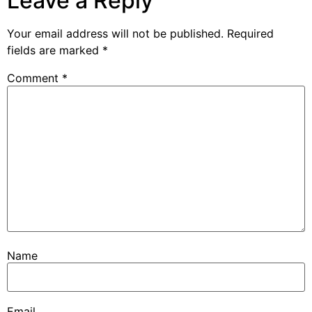
Leave a Reply
Your email address will not be published.
Required
fields are marked
*
Comment
*
Name
Email