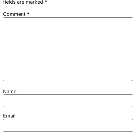
fields are marked
*
Comment
*
Name
Email