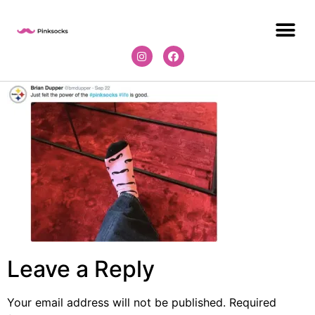
Leave a Reply
Your email address will not be published.
Required