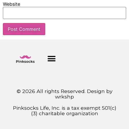
Website
© 2026 All rights Reserved. Design by
wrkshp
Pinksocks Life, Inc. is a tax exempt 501(c)
(3) charitable organization