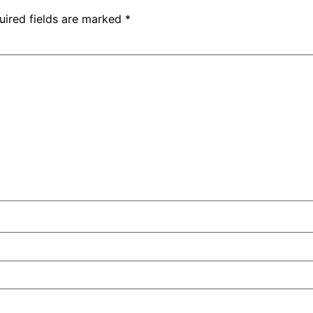
uired fields are marked
*