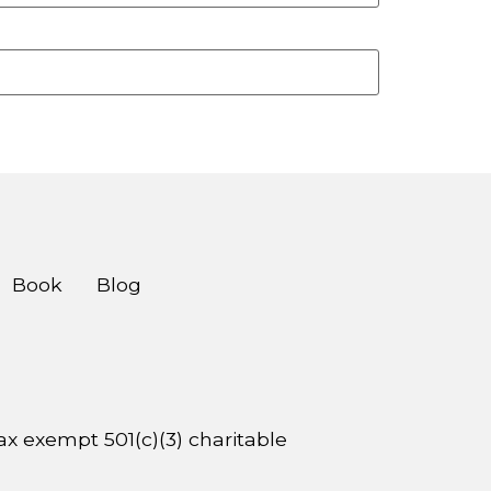
Book
Blog
 tax exempt 501(c)(3) charitable