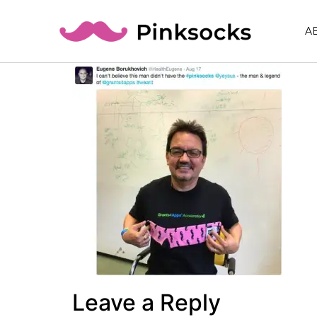
A
Leave a Reply