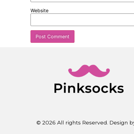
Website
© 2026 All rights Reserved. Design 