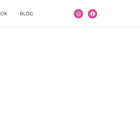
OOK
BLOG