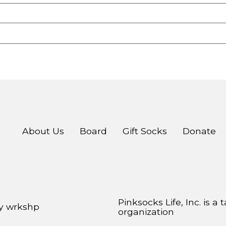
About Us
Board
Gift Socks
Donate
Pinksocks Life, Inc. is a
by
wrkshp
organization