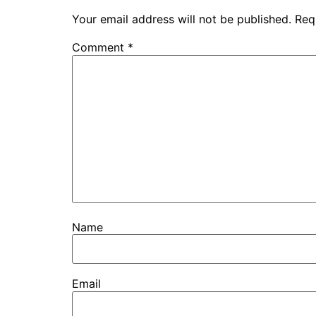
Your email address will not be published.
Req
Comment
*
Name
Email