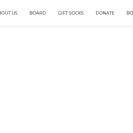
BOUT US
BOARD
GIFT SOCKS
DONATE
B