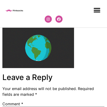
Leave a Reply
Your email address will not be published.
Required
fields are marked
*
Comment
*