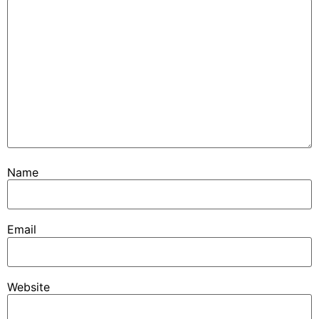
Name
Email
Website