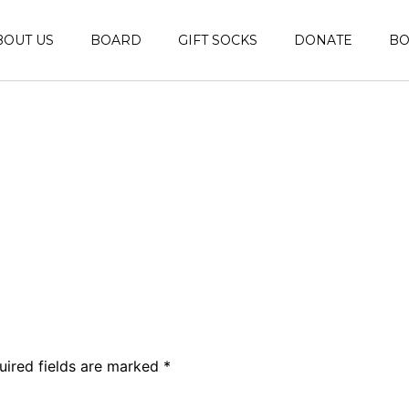
BOUT US
BOARD
GIFT SOCKS
DONATE
B
uired fields are marked
*