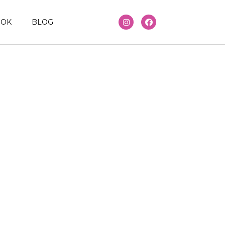
OOK
BLOG