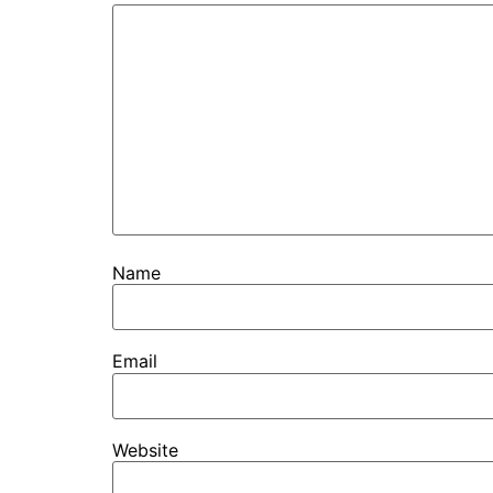
Name
Email
Website