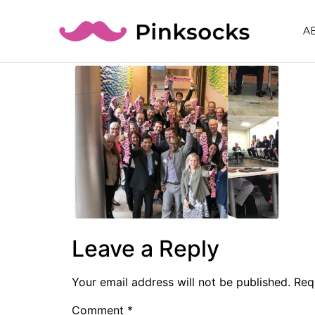
A
Leave a Reply
Your email address will not be published.
Req
Comment
*