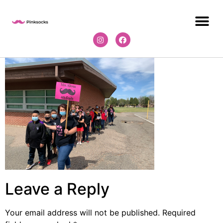
Leave a Reply
Your email address will not be published.
Required