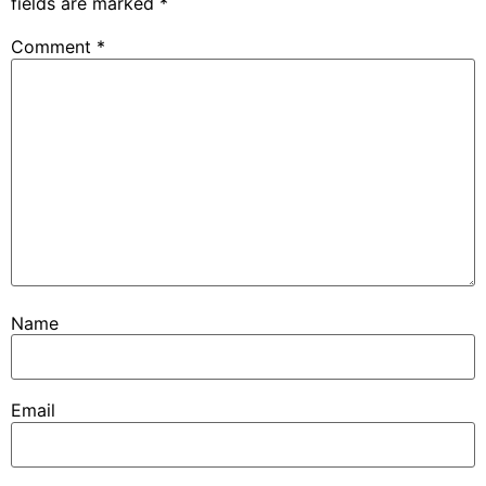
fields are marked
*
Comment
*
Name
Email