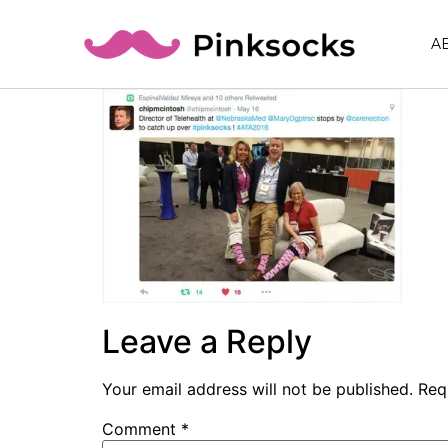
A
Leave a Reply
Your email address will not be published.
Req
Comment
*