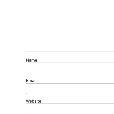
Name
Email
Website