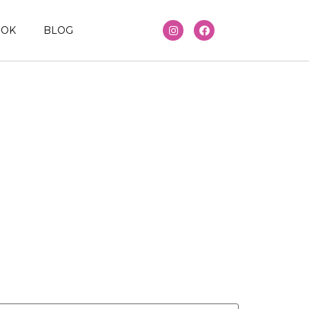
OOK
BLOG