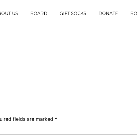
BOUT US
BOARD
GIFT SOCKS
DONATE
B
uired fields are marked
*