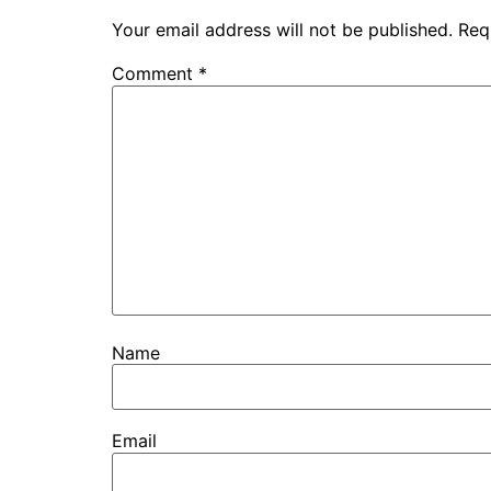
Your email address will not be published.
Req
Comment
*
Name
Email