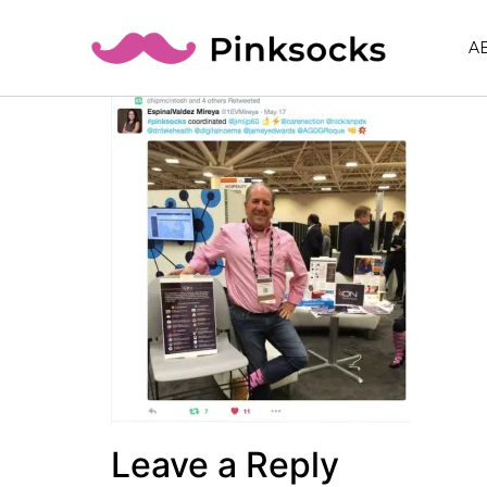
A
Leave a Reply