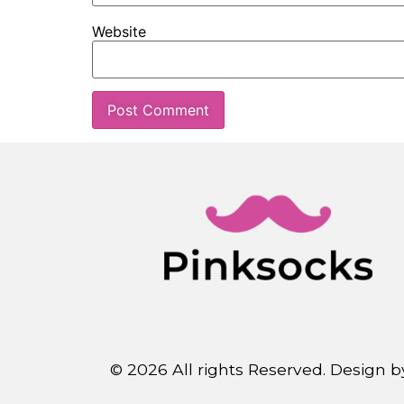
Website
© 2026 All rights Reserved. Design 