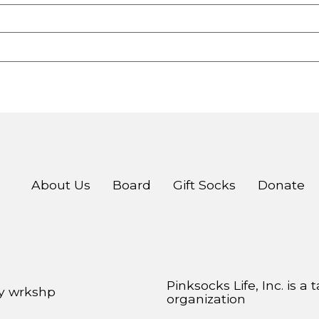
About Us
Board
Gift Socks
Donate
Pinksocks Life, Inc. is a
by
wrkshp
organization