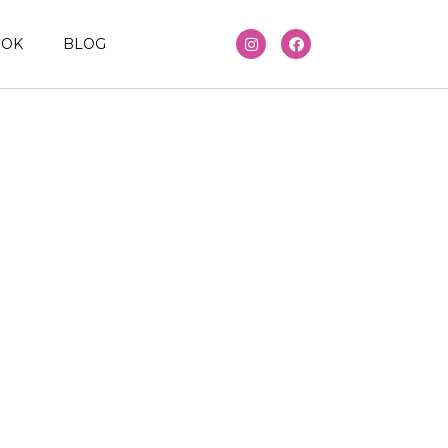
OOK
BLOG