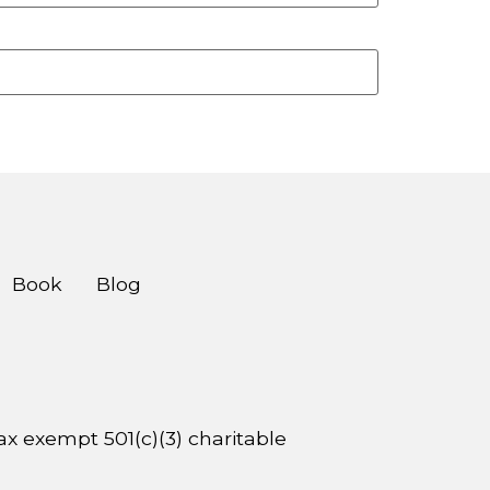
Book
Blog
 tax exempt 501(c)(3) charitable