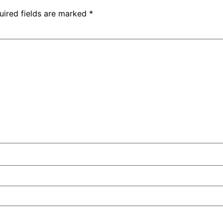
uired fields are marked
*