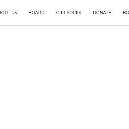
BOUT US
BOARD
GIFT SOCKS
DONATE
B