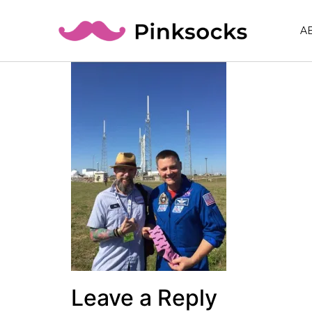
A
Leave a Reply