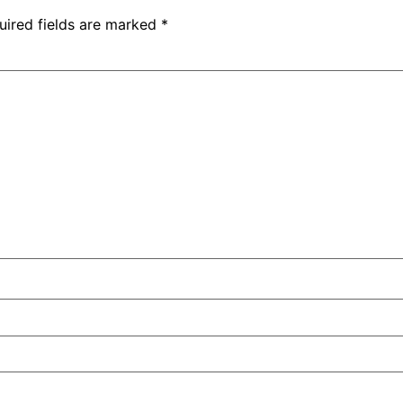
uired fields are marked
*