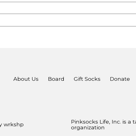
About Us
Board
Gift Socks
Donate
Pinksocks Life, Inc. is a
by
wrkshp
organization