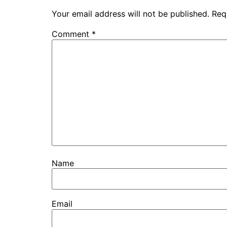
Your email address will not be published.
Req
Comment
*
Name
Email