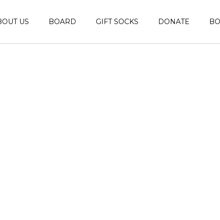
BOUT US
BOARD
GIFT SOCKS
DONATE
B