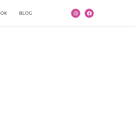
OOK
BLOG