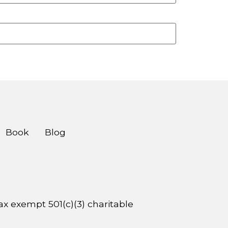
Book
Blog
 tax exempt 501(c)(3) charitable