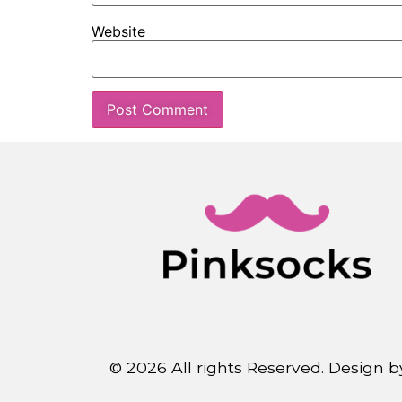
Website
© 2026 All rights Reserved. Design 