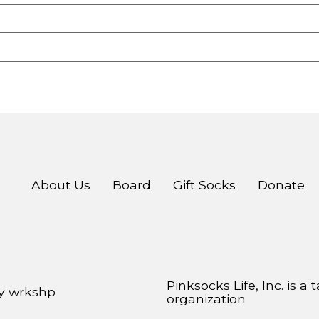
About Us
Board
Gift Socks
Donate
Pinksocks Life, Inc. is a
by
wrkshp
organization