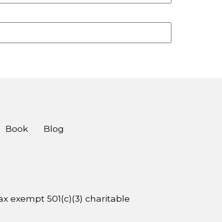
Book
Blog
 tax exempt 501(c)(3) charitable