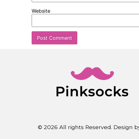
Website
© 2026 All rights Reserved. Design 