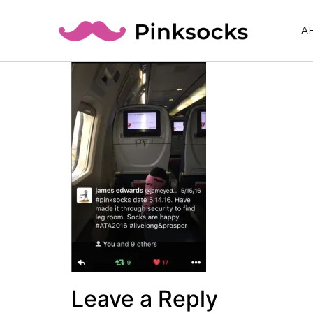
A
Leave a Reply