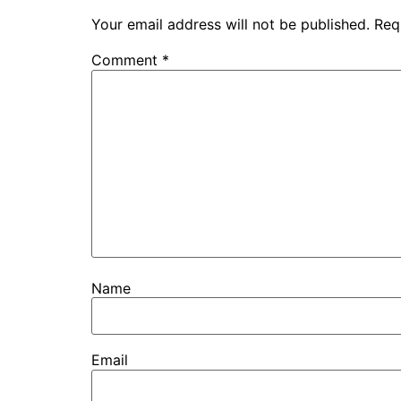
Your email address will not be published.
Req
Comment
*
Name
Email