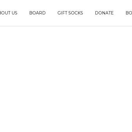
BOUT US
BOARD
GIFT SOCKS
DONATE
B