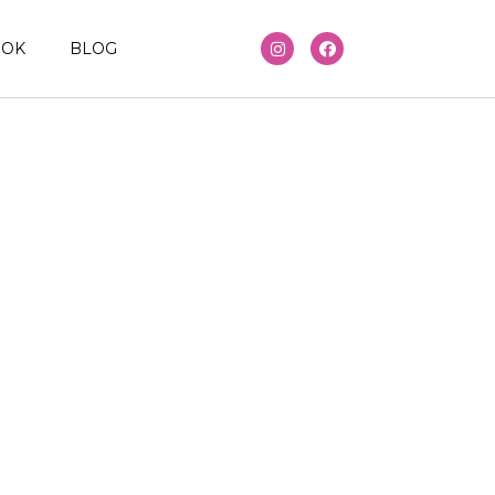
OOK
BLOG