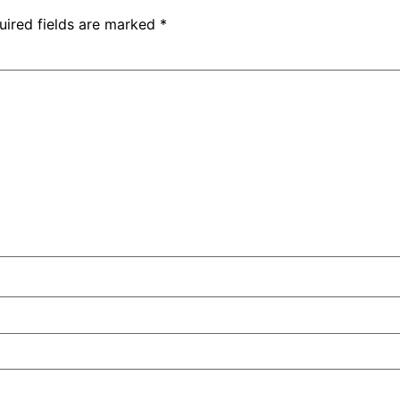
uired fields are marked
*