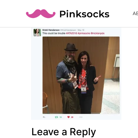
A
Leave a Reply