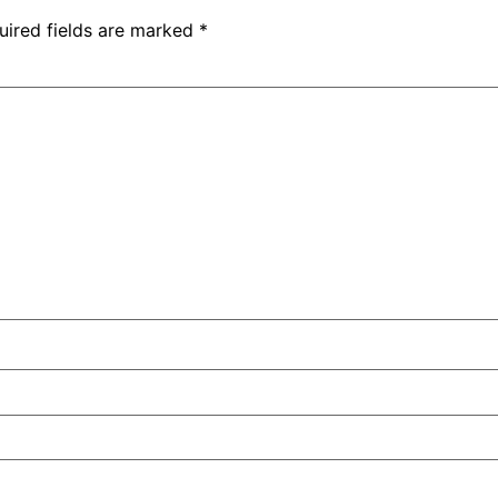
uired fields are marked
*