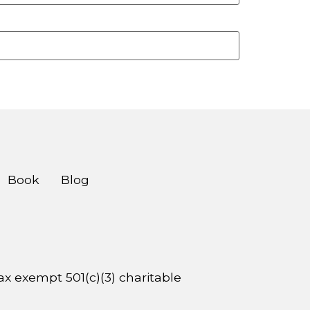
Book
Blog
 tax exempt 501(c)(3) charitable