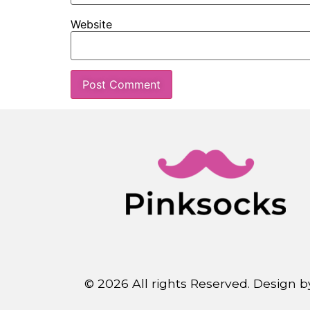
Website
© 2026 All rights Reserved. Design 