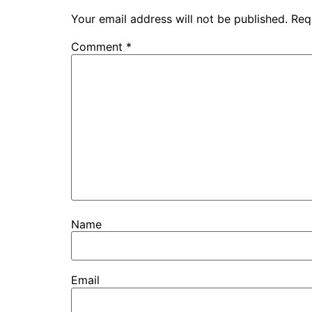
Your email address will not be published.
Req
Comment
*
Name
Email