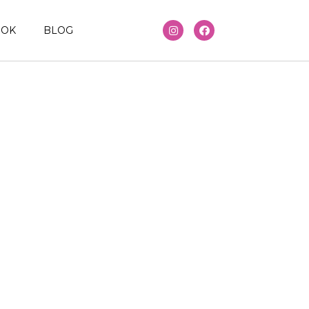
OOK
BLOG