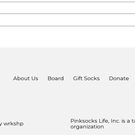
About Us
Board
Gift Socks
Donate
Pinksocks Life, Inc. is a
by
wrkshp
organization