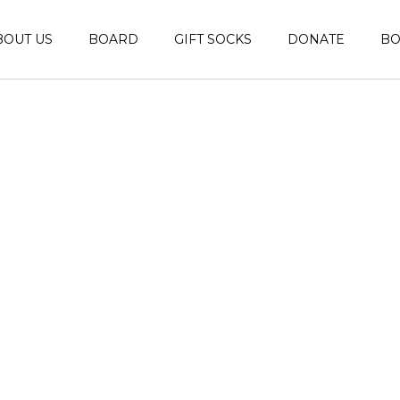
BOUT US
BOARD
GIFT SOCKS
DONATE
B