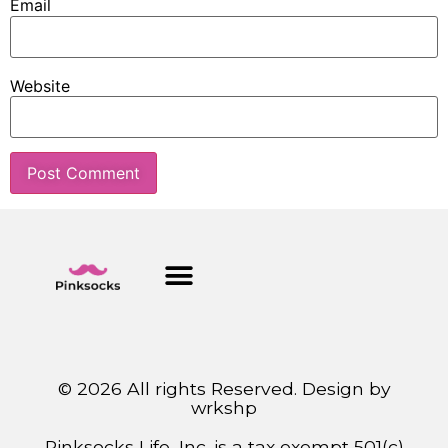
Email
Website
© 2026 All rights Reserved. Design by
wrkshp
Pinksocks Life, Inc. is a tax exempt 501(c)