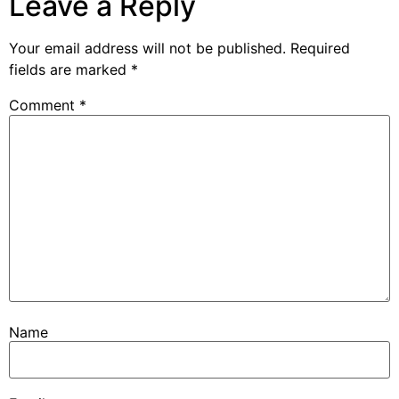
Leave a Reply
Your email address will not be published.
Required
fields are marked
*
Comment
*
Name