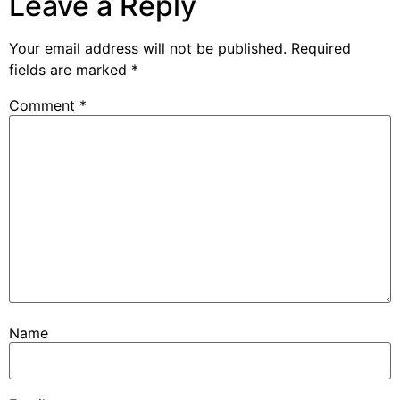
Leave a Reply
Your email address will not be published.
Required
fields are marked
*
Comment
*
Name