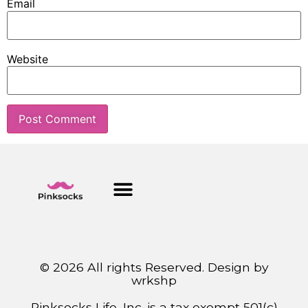
Email
Website
© 2026 All rights Reserved. Design by
wrkshp
Pinksocks Life, Inc. is a tax exempt 501(c)