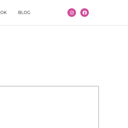
OOK
BLOG