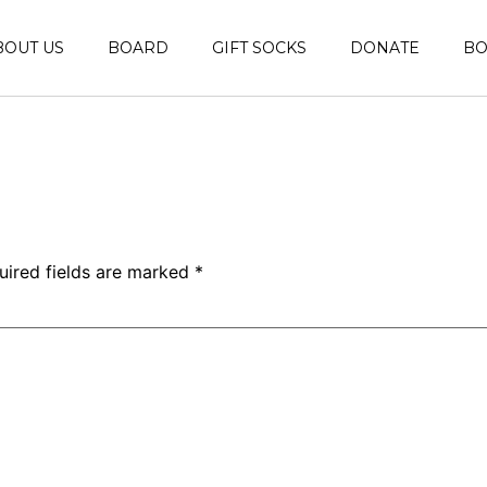
BOUT US
BOARD
GIFT SOCKS
DONATE
B
uired fields are marked
*