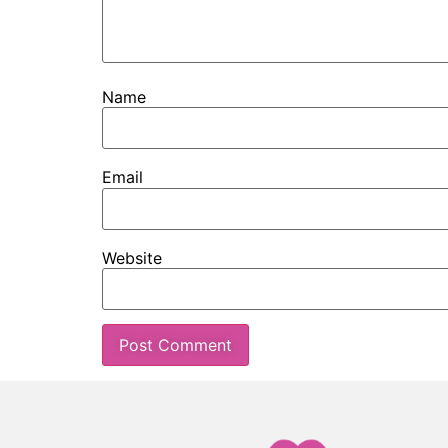
Name
Email
Website