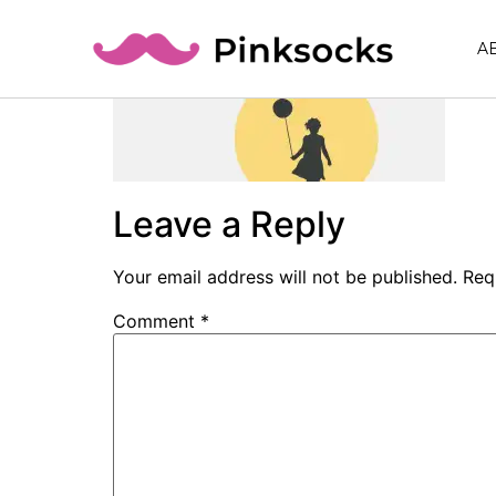
A
Leave a Reply
Your email address will not be published.
Req
Comment
*