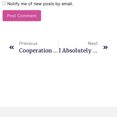
Notify me of new posts by email.
Previous
Next
Cooperation Not Competition
I Absolutely Love What You Do!