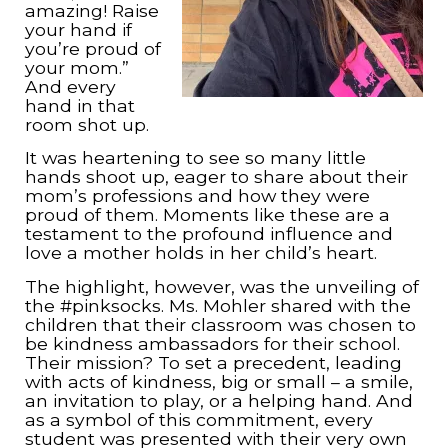
amazing! Raise
your hand if
you’re proud of
your mom.”
And every
hand in that
room shot up.
It was heartening to see so many little
hands shoot up, eager to share about their
mom’s professions and how they were
proud of them. Moments like these are a
testament to the profound influence and
love a mother holds in her child’s heart.
The highlight, however, was the unveiling of
the #pinksocks. Ms. Mohler shared with the
children that their classroom was chosen to
be kindness ambassadors for their school.
Their mission? To set a precedent, leading
with acts of kindness, big or small – a smile,
an invitation to play, or a helping hand. And
as a symbol of this commitment, every
student was presented with their very own