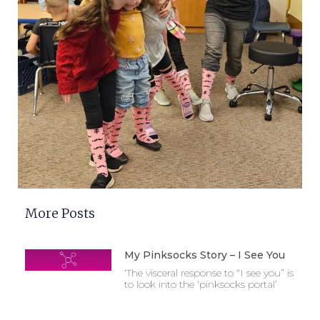
More Posts
My Pinksocks Story – I See You
‘The visceral response to “I see you” is
to look into the ‘pinksocks portal’