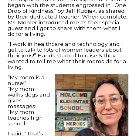
began with the students engrossed in “One
Drop of Kindness” by Jeff Kubiak, as shared
by their dedicated teacher. When complete,
Ms. Mohler introduced me as their special
guest and I got to share with them what I
do for a living.
“I work in healthcare and technology and I
get to talk to lots of women leaders about
their jobs!” Hands started to raise & they
wanted to tell me what their moms do for a
living.
“My mom is a
nurse!”
“My mom
walks dogs and
gives
massages!”
“My mom
teaches high
school!”
I said, “That’s