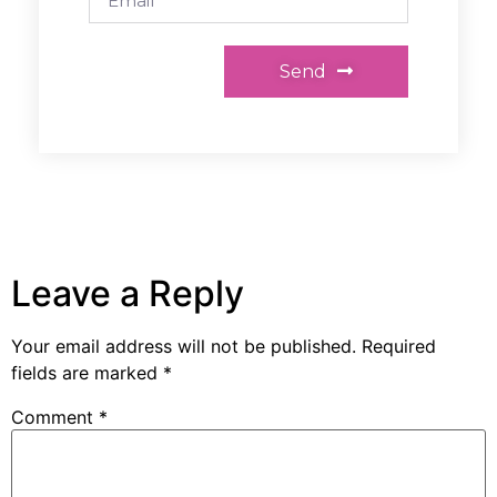
Send
Leave a Reply
Your email address will not be published.
Required
fields are marked
*
Comment
*