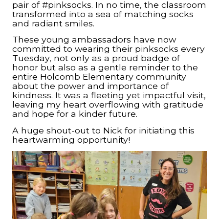
pair of #pinksocks. In no time, the classroom
transformed into a sea of matching socks
and radiant smiles.
These young ambassadors have now
committed to wearing their pinksocks every
Tuesday, not only as a proud badge of
honor but also as a gentle reminder to the
entire Holcomb Elementary community
about the power and importance of
kindness. It was a fleeting yet impactful visit,
leaving my heart overflowing with gratitude
and hope for a kinder future.
A huge shout-out to Nick for initiating this
heartwarming opportunity!