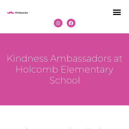
Kindness Ambassadors at
Holcomb Elementary
School