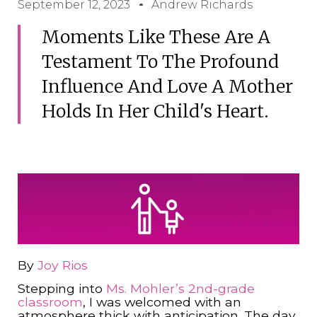
September 12, 2023
Andrew Richards
Moments Like These Are A
Testament To The Profound
Influence And Love A Mother
Holds In Her Child's Heart.
By
Joy Rios
Stepping into
Ms. Mohler’s
2nd-grade
classroom
, I was welcomed with an
atmosphere thick with anticipation. The day