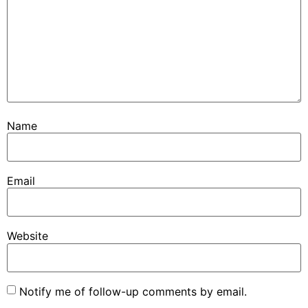
Name
Email
Website
Notify me of follow-up comments by email.