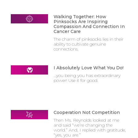
Walking Together: How
Pinksocks Are Inspiring
Compassion And Connection In
Cancer Care
The charm of pinksocks lies in their
ability to cultivate genuine
connections.
I Absolutely Love What You Do!
…you being you has extraordinary
power! Use it for good.
Cooperation Not Competition
Then Ms. Reynolds looked at me
and said “we’re changing the
world.” And, I replied with gratitude,
“yes, you are.”