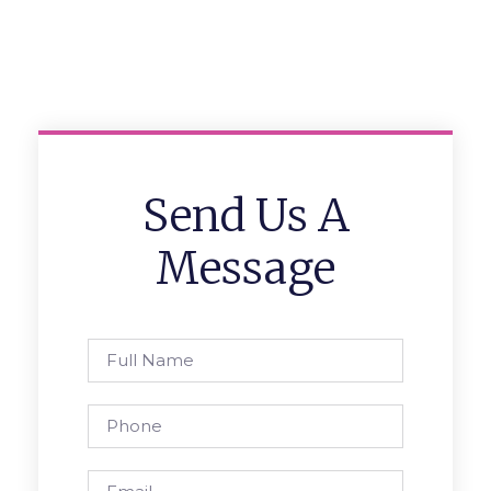
Send Us A
Message