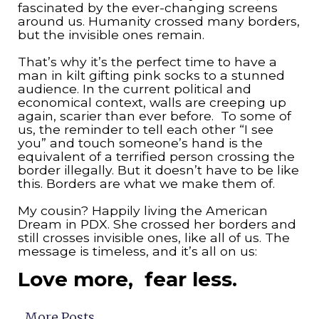
fascinated by the ever-changing screens
around us. Humanity crossed many borders,
but the invisible ones remain.
That’s why it’s the perfect time to have a
man in kilt gifting pink socks to a stunned
audience. In the current political and
economical context, walls are creeping up
again, scarier than ever before. To some of
us, the reminder to tell each other “I see
you” and touch someone’s hand is the
equivalent of a terrified person crossing the
border illegally. But it doesn’t have to be like
this. Borders are what we make them of.
My cousin? Happily living the American
Dream in PDX. She crossed her borders and
still crosses invisible ones, like all of us. The
message is timeless, and it’s all on us:
Love more, fear less.
More Posts