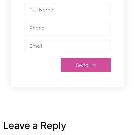
Send
Leave a Reply