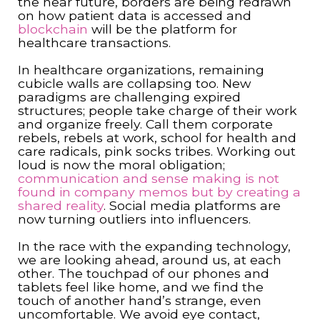
the near future, borders are being redrawn
on how patient data is accessed and
blockchain
will be the platform for
healthcare transactions.
In healthcare organizations, remaining
cubicle walls are collapsing too. New
paradigms are challenging expired
structures; people take charge of their work
and organize freely. Call them corporate
rebels, rebels at work, school for health and
care radicals, pink socks tribes. Working out
loud is now the moral obligation;
communication and sense making is not
found in company memos but by creating a
shared reality
. Social media platforms are
now turning outliers into influencers.
In the race with the expanding technology,
we are looking ahead, around us, at each
other. The touchpad of our phones and
tablets feel like home, and we find the
touch of another hand’s strange, even
uncomfortable. We avoid eye contact,