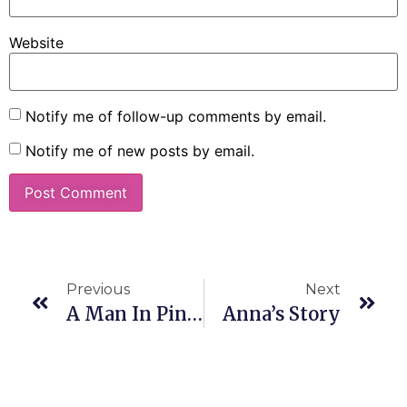
Website
Notify me of follow-up comments by email.
Notify me of new posts by email.
Previous
Next
A Man In Pink(Socks)
Anna’s Story