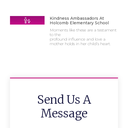
Kindness Ambassadors At
Holcomb Elementary School
Moments like these are a testament
to the
profound influence and love a
mother holds in her child’s heart.
Send Us A
Message