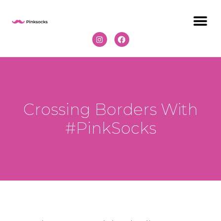
Crossing Borders With
#PinkSocks