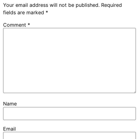
Your email address will not be published.
Required
fields are marked
*
Comment
*
Name
Email