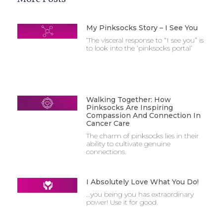
My Pinksocks Story – I See You
‘The visceral response to “I see you” is
to look into the ‘pinksocks portal’
Walking Together: How
Pinksocks Are Inspiring
Compassion And Connection In
Cancer Care
The charm of pinksocks lies in their
ability to cultivate genuine
connections.
I Absolutely Love What You Do!
…you being you has extraordinary
power! Use it for good.