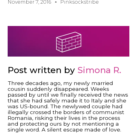
November 7, 2016
Pinksockstribe
Post written by
Simona R.
Three decades ago, my newly married
cousin suddenly disappeared. Weeks
passed by until we finally received the news
that she had safely made it to Italy and she
was US-bound. The newlywed couple had
illegally crossed the borders of communist
Romania, risking their lives in the process
and protecting ours by not mentioning a
single word. A silent escape made of love.