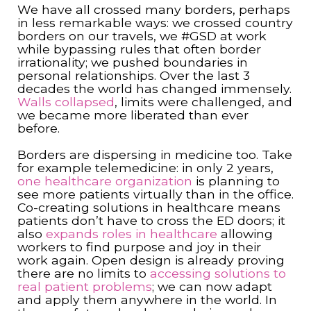
We have all crossed many borders, perhaps
in less remarkable ways: we crossed country
borders on our travels, we #GSD at work
while bypassing rules that often border
irrationality; we pushed boundaries in
personal relationships. Over the last 3
decades the world has changed immensely.
Walls collapsed
, limits were challenged, and
we became more liberated than ever
before.
Borders are dispersing in medicine too. Take
for example telemedicine: in only 2 years,
one healthcare organization
is planning to
see more patients virtually than in the office.
Co-creating solutions in healthcare means
patients don’t have to cross the ED doors; it
also
expands roles in healthcare
allowing
workers to find purpose and joy in their
work again. Open design is already proving
there are no limits to
accessing solutions to
real patient problems
; we can now adapt
and apply them anywhere in the world. In