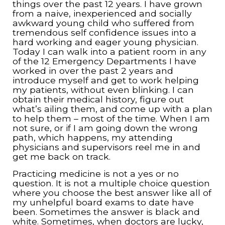
things over the past 12 years. I have grown
from a naive, inexperienced and socially
awkward young child who suffered from
tremendous self confidence issues into a
hard working and eager young physician.
Today I can walk into a patient room in any
of the 12 Emergency Departments I have
worked in over the past 2 years and
introduce myself and get to work helping
my patients, without even blinking. I can
obtain their medical history, figure out
what’s ailing them, and come up with a plan
to help them – most of the time. When I am
not sure, or if I am going down the wrong
path, which happens, my attending
physicians and supervisors reel me in and
get me back on track.
Practicing medicine is not a yes or no
question. It is not a multiple choice question
where you choose the best answer like all of
my unhelpful board exams to date have
been. Sometimes the answer is black and
white. Sometimes, when doctors are lucky,