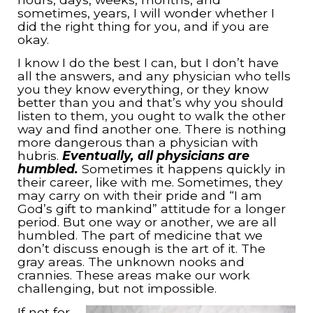
sometimes, years, I will wonder whether I
did the right thing for you, and if you are
okay.
I know I do the best I can, but I don’t have
all the answers, and any physician who tells
you they know everything, or they know
better than you and that’s why you should
listen to them, you ought to walk the other
way and find another one. There is nothing
more dangerous than a physician with
hubris.
Eventually, all physicians are
humbled.
Sometimes it happens quickly in
their career, like with me. Sometimes, they
may carry on with their pride and “I am
God’s gift to mankind” attitude for a longer
period. But one way or another, we are all
humbled. The part of medicine that we
don’t discuss enough is the art of it. The
gray areas. The unknown nooks and
crannies. These areas make our work
challenging, but not impossible.
If not for