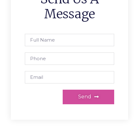
Message
Send