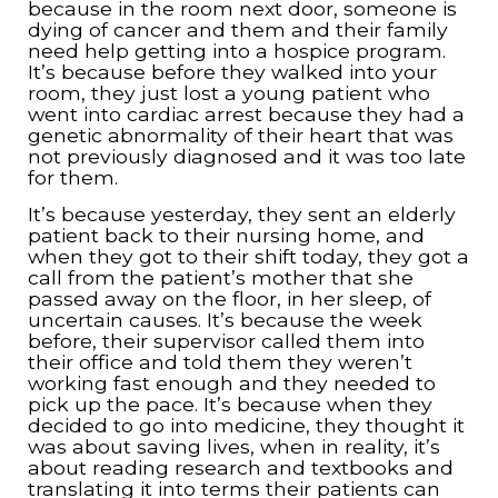
because in the room next door, someone is
dying of cancer and them and their family
need help getting into a hospice program.
It’s because before they walked into your
room, they just lost a young patient who
went into cardiac arrest because they had a
genetic abnormality of their heart that was
not previously diagnosed and it was too late
for them.
It’s because yesterday, they sent an elderly
patient back to their nursing home, and
when they got to their shift today, they got a
call from the patient’s mother that she
passed away on the floor, in her sleep, of
uncertain causes. It’s because the week
before, their supervisor called them into
their office and told them they weren’t
working fast enough and they needed to
pick up the pace. It’s because when they
decided to go into medicine, they thought it
was about saving lives, when in reality, it’s
about reading research and textbooks and
translating it into terms their patients can