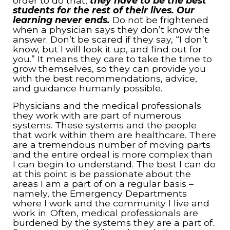
order to do that,
they have to be the best
students for the rest of their lives. Our
learning never ends.
Do not be frightened
when a physician says they don’t know the
answer. Don’t be scared if they say, “I don’t
know, but I will look it up, and find out for
you.” It means they care to take the time to
grow themselves, so they can provide you
with the best recommendations, advice,
and guidance humanly possible.
Physicians and the medical professionals
they work with are part of numerous
systems. These systems and the people
that work within them are healthcare. There
are a tremendous number of moving parts
and the entire ordeal is more complex than
I can begin to understand. The best I can do
at this point is be passionate about the
areas I am a part of on a regular basis –
namely, the Emergency Departments
where I work and the community I live and
work in. Often, medical professionals are
burdened by the systems they are a part of.