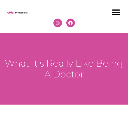
What It’s Really Like Being
A Doctor