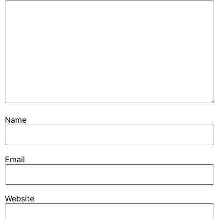
Name
Email
Website