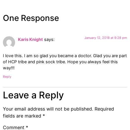
One Response
January 12, 2018 at 9:28 pm
Karis Knight
says:
I love this. I am so glad you became a doctor. Glad you are part
of HCP tribe and pink sock tribe. Hope you always feel this
way!!!
Reply
Leave a Reply
Your email address will not be published.
Required
fields are marked
*
Comment
*