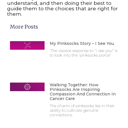
understand, and then doing their best to
guide them to the choices that are right for
them.
More Posts
My Pinksocks Story – I See You
‘The visceral response to “I see you” is
to look into the ‘pinksocks portal’
Walking Together: How
Pinksocks Are Inspiring
Compassion And Connection In
Cancer Care
The charm of pinksocks lies in their
ability to cultivate genuine
connections.