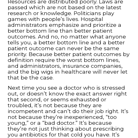
Resources are distributed poorly. Laws are
passed which are not based on the latest
research or knowledge. Politicians play
games with people’s lives. Hospital
administrators emphasize and prioritize a
better bottom line than better patient
outcomes. And no, no matter what anyone
tells you, a better bottom line and a better
patient outcome can never be the same
priority. Because better patient outcomes by
definition require the worst bottom lines,
and administrators, insurance companies,
and the big wigs in healthcare will never let
that be the case.
Next time you see a doctor who is stressed
out, or doesn’t know the exact answer right
that second, or seems exhausted or
troubled, it’s not because they are
incompetent and can’t do their job right. It’s
not because they’re inexperienced, “too
young,” or a “bad doctor.” It’s because
they’re not just thinking about prescribing
you antibiotics for that cold you have. It’s