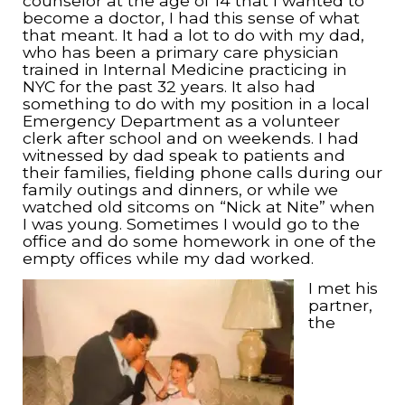
counselor at the age of 14 that I wanted to
become a doctor, I had this sense of what
that meant. It had a lot to do with my dad,
who has been a primary care physician
trained in Internal Medicine practicing in
NYC for the past 32 years. It also had
something to do with my position in a local
Emergency Department as a volunteer
clerk after school and on weekends. I had
witnessed by dad speak to patients and
their families, fielding phone calls during our
family outings and dinners, or while we
watched old sitcoms on “Nick at Nite” when
I was young. Sometimes I would go to the
office and do some homework in one of the
empty offices while my dad worked.
I met his
partner,
the