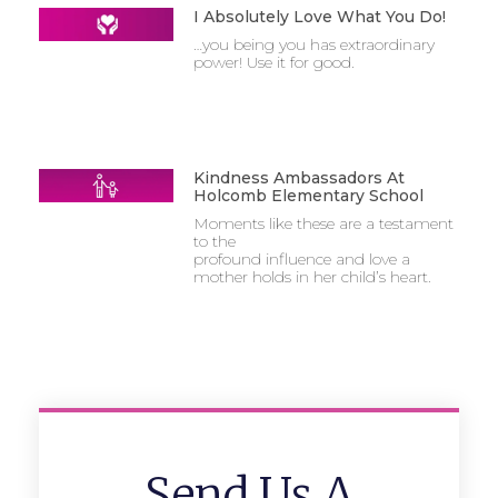
I Absolutely Love What You Do!
…you being you has extraordinary
power! Use it for good.
Kindness Ambassadors At
Holcomb Elementary School
Moments like these are a testament
to the
profound influence and love a
mother holds in her child’s heart.
Send Us A