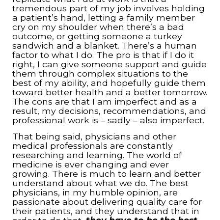
tremendous part of my job involves holding
a patient’s hand, letting a family member
cry on my shoulder when there’s a bad
outcome, or getting someone a turkey
sandwich and a blanket. There’s a human
factor to what I do. The pro is that if I do it
right, I can give someone support and guide
them through complex situations to the
best of my ability, and hopefully guide them
toward better health and a better tomorrow.
The cons are that I am imperfect and as a
result, my decisions, recommendations, and
professional work is – sadly – also imperfect.
That being said, physicians and other
medical professionals are constantly
researching and learning. The world of
medicine is ever changing and ever
growing. There is much to learn and better
understand about what we do. The best
physicians, in my humble opinion, are
passionate about delivering quality care for
their patients, and they understand that in