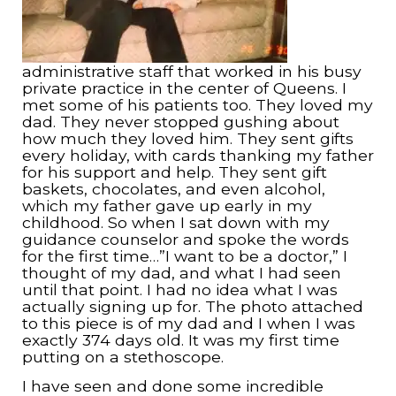
administrative staff that worked in his busy
private practice in the center of Queens. I
met some of his patients too. They loved my
dad. They never stopped gushing about
how much they loved him. They sent gifts
every holiday, with cards thanking my father
for his support and help. They sent gift
baskets, chocolates, and even alcohol,
which my father gave up early in my
childhood. So when I sat down with my
guidance counselor and spoke the words
for the first time…”I want to be a doctor,” I
thought of my dad, and what I had seen
until that point. I had no idea what I was
actually signing up for. The photo attached
to this piece is of my dad and I when I was
exactly 374 days old. It was my first time
putting on a stethoscope.
I have seen and done some incredible