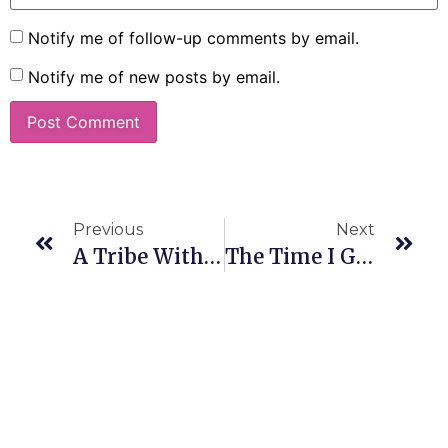
Notify me of follow-up comments by email.
Notify me of new posts by email.
Previous
Next
A Tribe Without Borders
The Time I Gave Away My Socks