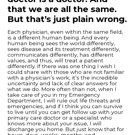
that we are all the same.
But that’s just plain wrong.
Each physician, even within the same field,
is a different human being. And every
human being sees the world differently,
sees disease and its treatment differently,
communicates differently, has different
values, and thus, will treat a patient
differently. If there was one thing I wish I
could share with those who are not familiar
with a physician’s work, it’s the incredible
uncertainty and lack of clear answers for
what we do. More often than not, when I
take care of you in my Emergency
Department, I will rule out life threats and
emergencies, and if I think you can survive
to live until you can get follow up with your
primary care doctor or a specialist who
knows more about your issue, I will
discharge you home. But just know that for
hours, days, weeks, months, and