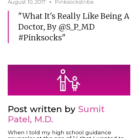
August 10, 2017
Pinksockstribe
"What It's Really Like Being A
Doctor, By @S_P_MD
#pinksocks"
Post written by
Sumit
Patel, M.D.
When I told my high school guidance