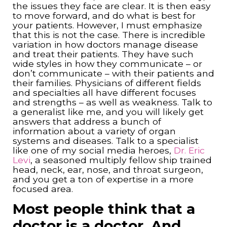
the issues they face are clear. It is then easy
to move forward, and do what is best for
your patients. However, I must emphasize
that this is not the case. There is incredible
variation in how doctors manage disease
and treat their patients. They have such
wide styles in how they communicate – or
don’t communicate – with their patients and
their families. Physicians of different fields
and specialties all have different focuses
and strengths – as well as weakness. Talk to
a generalist like me, and you will likely get
answers that address a bunch of
information about a variety of organ
systems and diseases. Talk to a specialist
like one of my social media heroes,
Dr. Eric
Levi
, a seasoned multiply fellow ship trained
head, neck, ear, nose, and throat surgeon,
and you get a ton of expertise in a more
focused area.
Most people think that a
doctor is a doctor. And