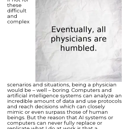
these
difficult
and
complex
scenarios and situations, being a physician
would be – well – boring. Computers and
artificial intelligence systems can analyze an
incredible amount of data and use protocols
and reach decisions which can closely
mimic or even surpass those of human
beings. But the reason that AI systems or
computers can never fully replace or
replicate what I do at work is that a